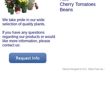
Cherry Tomatoes
Beans
We take pride in our wide
selection of quality plants.
If you have any questions
regarding our products or would
like more information, please
contact us:
Website Designed
by H.G. Miller Farm Inc