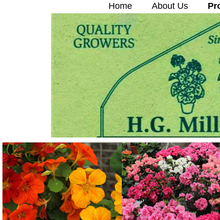
Home
About Us
Pr