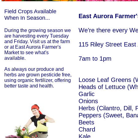
Field Crops Available
East Aurora Farmer'
When In Season...
We’re there every W
During the growing season we
are harvesting every Tuesday
and Friday. Visit us at the farm
115 Riley Street Eas
or at East Aurora Farmer's
Market to see what's
7am to 1pm
available.
As always our produce and
herbs are grown pesticide free,
​Loose Leaf Greens (
using organic fertilizer, offering
better taste and health.
Heads of Lettuce (Wh
Garlic
Onions
Herbs (Cilantro, Dill, 
Peppers (Sweet, Ban
Beets
Chard
Kale